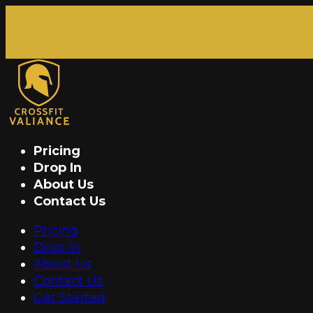
Pricing
Drop In
About Us
Contact Us
Pricing
Drop In
About Us
Contact Us
Get Started