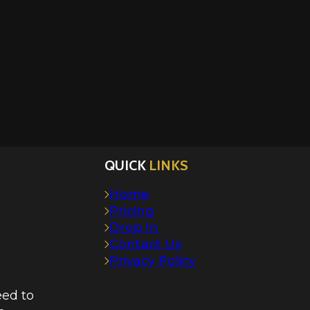
QUICK
LINKS
Home
Pricing
Drop In
Contact Us
Privacy Policy
eed to