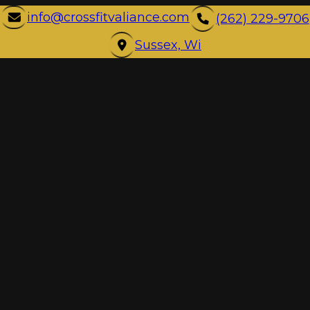
info@crossfitvaliance.com
(262) 229-9706
Sussex, Wi