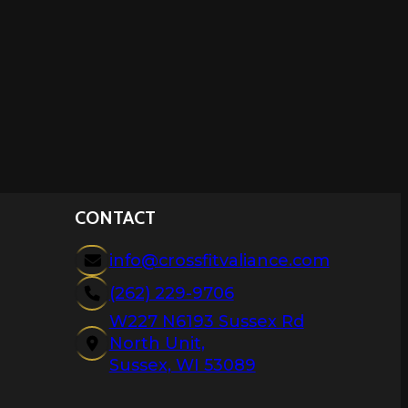
CONTACT
info@crossfitvaliance.com
(262) 229-9706
W227 N6193 Sussex Rd
North Unit,
Sussex, WI 53089