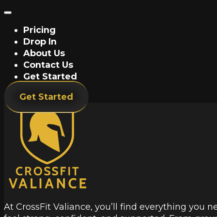
Pricing
Drop In
About Us
Contact Us
Get Started
Get Started
At CrossFit Valiance, you’ll find everything you n